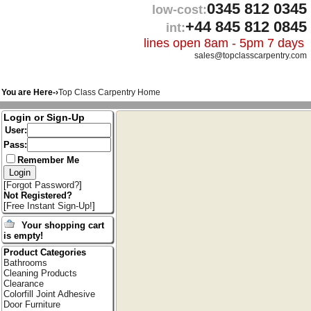
0345 812 0345
low-cost:
+44 845 812 0845
int:
lines open 8am - 5pm 7 days
sales@topclasscarpentry.com
You are Here-›
Top Class Carpentry Home
Login or Sign-Up
User:
Pass:
Remember Me
[
Forgot Password?
]
Not Registered?
[
Free Instant Sign-Up!
]
Your shopping cart
is empty!
Product Categories
Bathrooms
Cleaning Products
Clearance
Colorfill Joint Adhesive
Door Furniture