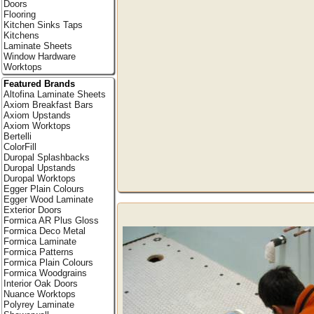
Doors
Flooring
Kitchen Sinks Taps
Kitchens
Laminate Sheets
Window Hardware
Worktops
Featured Brands
Altofina Laminate Sheets
Axiom Breakfast Bars
Axiom Upstands
Axiom Worktops
Bertelli
ColorFill
Duropal Splashbacks
Duropal Upstands
Duropal Worktops
Egger Plain Colours
Egger Wood Laminate
Exterior Doors
Formica AR Plus Gloss
Formica Deco Metal
Formica Laminate
Formica Patterns
Formica Plain Colours
Formica Woodgrains
Interior Oak Doors
Nuance Worktops
Polyrey Laminate