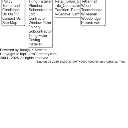
Policy
Tiling Installer
Retail_Shop_Shelving
Tettenhall
Terms and
Plumber
Tile_Contractors
Wood
Conditions
Subcontractor
Tradition_Fireplace_Installers
Toomebridge
Us On TV
Loft
V-Groove_Laminate_Flooring
Willesden
Contact Us
Contractor
Woodbridge
Site Map
Window Fitter
Felixstowe
Joinery
Subcontractor
Tiling Fitter
Coving
Installer
Powered by
TandyUK Servers
Copyright © TopClassCarpentry.com
2003 - 2026. All rights reserved.
Sat Aug 08 2026 19:05:33 GMT+0000 (Coordinated Universal Time)