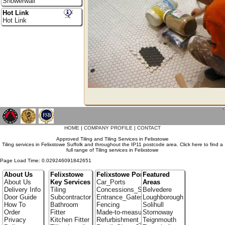
Showerwall
Hot Link
Hot Link
`
HOME
|
COMPANY PROFILE
|
CONTACT
Approved Tiling and Tiling Services in Felixstowe
Tiling services in Felixstowe Suffolk and throughout the IP11 postcode area. Click here to find a
full range of Tiling services in Felixstowe
Page Load Time: 0.029246091842651
About Us
Felixstowe
Felixstowe Portfolio
Featured
About Us
Key Services
Car_Ports
Areas
Delivery Info
Tiling
Concessions_Stands
Belvedere
Door Guide
Subcontractor
Entrance_Gates
Loughborough
How To
Bathroom
Fencing
Solihull
Order
Fitter
Made-to-measure_Cupboards
Stornoway
Privacy
Kitchen Fitter
Refurbishment_Specialists
Teignmouth