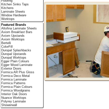
Flooring
Kitchen Sinks Taps
Kitchens
Laminate Sheets
Window Hardware
Worktops
Featured Brands
Altofina Laminate Sheets
Axiom Breakfast Bars
Axiom Upstands
Axiom Worktops
Bertelli
ColorFill
Duropal Splashbacks
Duropal Upstands
Duropal Worktops
Egger Plain Colours
Egger Wood Laminate
Exterior Doors
Formica AR Plus Gloss
Formica Deco Metal
Formica Laminate
Formica Patterns
Formica Plain Colours
Formica Woodgrains
Interior Oak Doors
Nuance Worktops
Polyrey Laminate
Showerwall